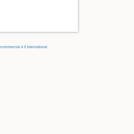
ncommercial 4.0 International