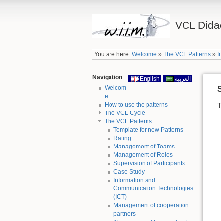
VCL Didac
You are here:
Welcome
»
The VCL Patterns
»
I
Navigation
English
العربية
Welcom
S
e
How to use the patterns
T
The VCL Cycle
The VCL Patterns
Template for new Patterns
Rating
Management of Teams
Management of Roles
Supervision of Participants
Case Study
Information and
Communication Technologies
(ICT)
Management of cooperation
partners