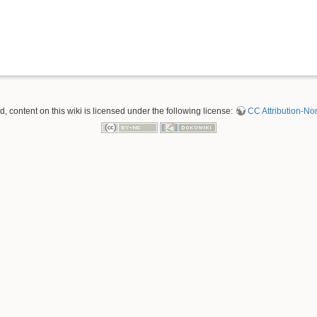
 content on this wiki is licensed under the following license:
CC Attribution-No