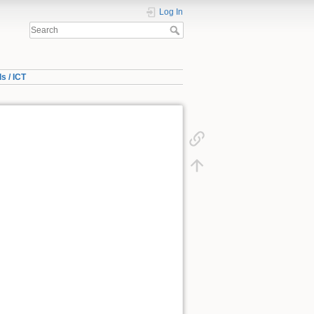
Log In
s / ICT