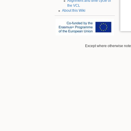
Alignment and time cycle of
the VCL
About this Wiki
Except where otherwise noted,