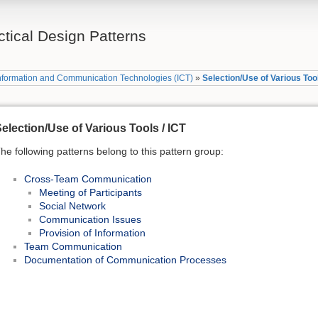
tical Design Patterns
nformation and Communication Technologies (ICT)
»
Selection/Use of Various Tool
election/Use of Various Tools / ICT
he following patterns belong to this pattern group:
Cross-Team Communication
Meeting of Participants
Social Network
Communication Issues
Provision of Information
Team Communication
Documentation of Communication Processes