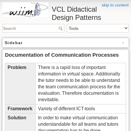
skip to content
VCL Didactical
Design Patterns
Sidebar
Documentation of Communication Processes
Problem
There is a rapid loss of important
information in virtual space. Additionally
the tutor needs to be able to understand
the team communication process for the
evaluation. Therefore documentation is
inevitable.
Framework
Variety of different ICT-tools
Solution
In order to make virtual communication
understandable for all teams and tutors
documentation has to be done.