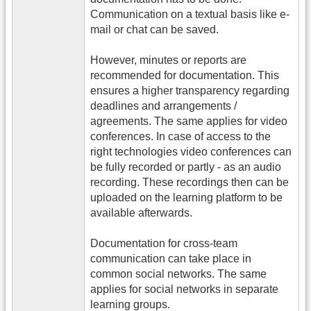
Communication on a textual basis like e-
mail or chat can be saved.
However, minutes or reports are
recommended for documentation. This
ensures a higher transparency regarding
deadlines and arrangements /
agreements. The same applies for video
conferences. In case of access to the
right technologies video conferences can
be fully recorded or partly - as an audio
recording. These recordings then can be
uploaded on the learning platform to be
available afterwards.
Documentation for cross-team
communication can take place in
common social networks. The same
applies for social networks in separate
learning groups.