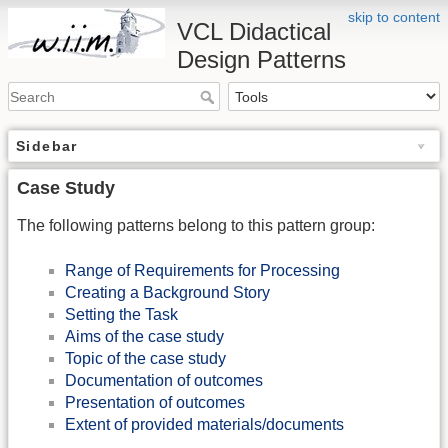
skip to content
VCL Didactical
Design Patterns
Sidebar
Case Study
The following patterns belong to this pattern group:
Range of Requirements for Processing
Creating a Background Story
Setting the Task
Aims of the case study
Topic of the case study
Documentation of outcomes
Presentation of outcomes
Extent of provided materials/documents