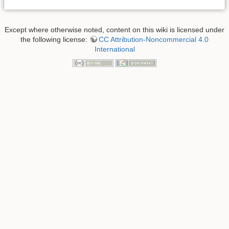
Except where otherwise noted, content on this wiki is licensed under
the following license:
CC Attribution-Noncommercial 4.0
International