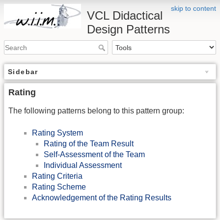
skip to content
VCL Didactical
Design Patterns
Sidebar
Rating
The following patterns belong to this pattern group:
Rating System
Rating of the Team Result
Self-Assessment of the Team
Individual Assessment
Rating Criteria
Rating Scheme
Acknowledgement of the Rating Results