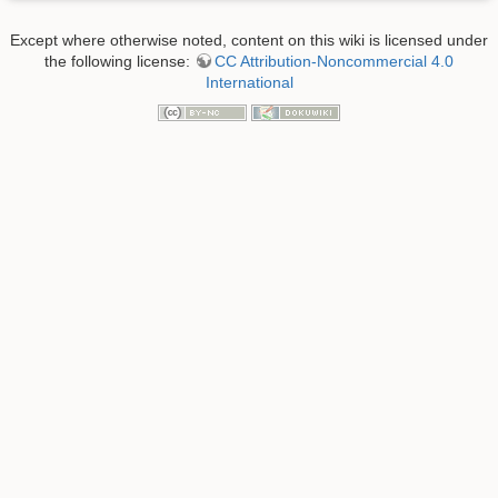
Except where otherwise noted, content on this wiki is licensed under
the following license:
CC Attribution-Noncommercial 4.0
International