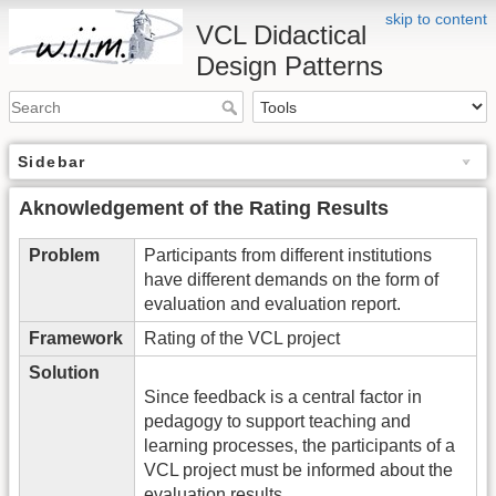
skip to content
VCL Didactical
Design Patterns
Sidebar
Aknowledgement of the Rating Results
Problem
Participants from different institutions
have different demands on the form of
evaluation and evaluation report.
Framework
Rating of the VCL project
Solution
Since feedback is a central factor in
pedagogy to support teaching and
learning processes, the participants of a
VCL project must be informed about the
evaluation results.