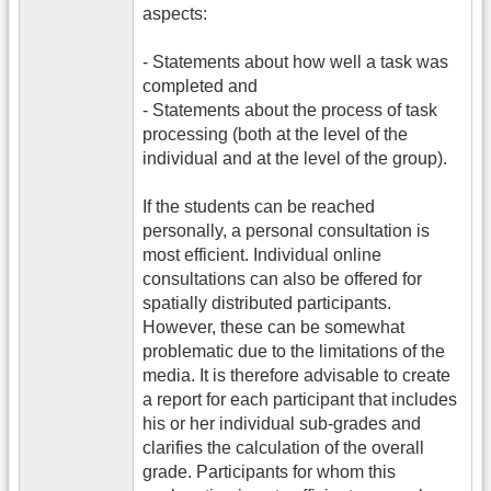
aspects:
- Statements about how well a task was
completed and
- Statements about the process of task
processing (both at the level of the
individual and at the level of the group).
If the students can be reached
personally, a personal consultation is
most efficient. Individual online
consultations can also be offered for
spatially distributed participants.
However, these can be somewhat
problematic due to the limitations of the
media. It is therefore advisable to create
a report for each participant that includes
his or her individual sub-grades and
clarifies the calculation of the overall
grade. Participants for whom this