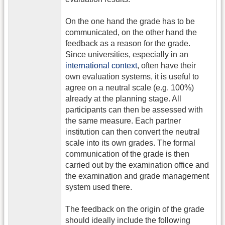
On the one hand the grade has to be
communicated, on the other hand the
feedback as a reason for the grade.
Since universities, especially in an
international context
, often have their
own evaluation systems, it is useful to
agree on a neutral scale (e.g. 100%)
already at the planning stage. All
participants can then be assessed with
the same measure. Each partner
institution can then convert the neutral
scale into its own grades. The formal
communication of the grade is then
carried out by the examination office and
the examination and grade management
system used there.
The feedback on the origin of the grade
should ideally include the following