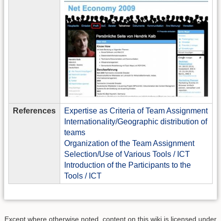
References
Expertise as Criteria of Team Assignment
Internationality/Geographic distribution of
teams
Organization of the Team Assignment
Selection/Use of Various Tools / ICT
Introduction of the Participants to the
Tools / ICT
Except where otherwise noted, content on this wiki is licensed under