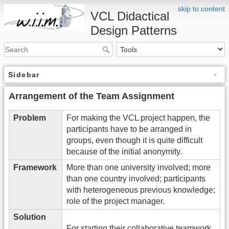
skip to content
VCL Didactical
Design Patterns
Sidebar
Arrangement of the Team Assignment
Problem
For making the VCL project happen, the
participants have to be arranged in
groups, even though it is quite difficult
because of the initial anonymity.
Framework
More than one university involved; more
than one country involved; participants
with heterogeneous previous knowledge;
role of the project manager.
Solution
For starting their collaborative teamwork,