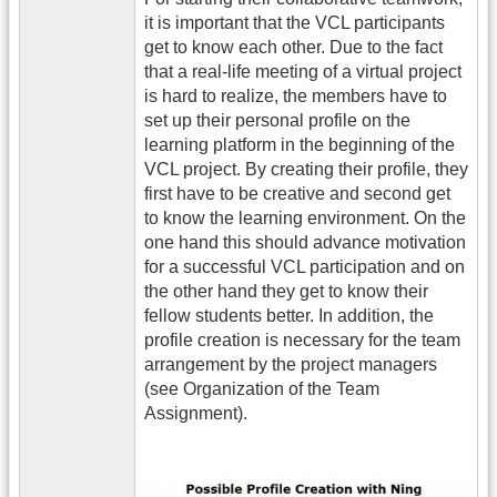
it is important that the VCL participants
get to know each other. Due to the fact
that a real-life meeting of a virtual project
is hard to realize, the members have to
set up their personal profile on the
learning platform in the beginning of the
VCL project. By creating their profile, they
first have to be creative and second get
to know the learning environment. On the
one hand this should advance motivation
for a successful VCL participation and on
the other hand they get to know their
fellow students better. In addition, the
profile creation is necessary for the team
arrangement by the project managers
(see Organization of the Team
Assignment).