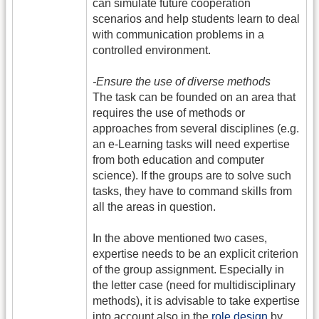
can simulate future cooperation
scenarios and help students learn to deal
with communication problems in a
controlled environment.
-Ensure the use of diverse methods
The task can be founded on an area that
requires the use of methods or
approaches from several disciplines (e.g.
an e-Learning tasks will need expertise
from both education and computer
science). If the groups are to solve such
tasks, they have to command skills from
all the areas in question.
In the above mentioned two cases,
expertise needs to be an explicit criterion
of the group assignment. Especially in
the letter case (need for multidisciplinary
methods), it is advisable to take expertise
into account also in the
role design
by