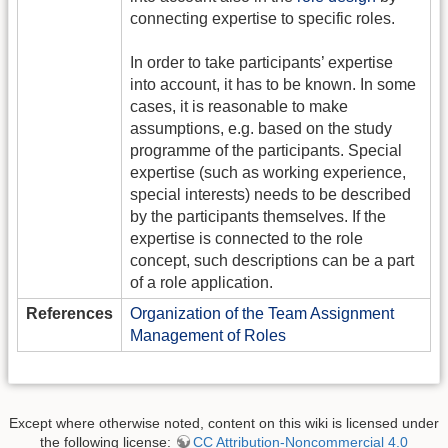
connecting expertise to specific roles.
In order to take participants’ expertise
into account, it has to be known. In some
cases, it is reasonable to make
assumptions, e.g. based on the study
programme of the participants. Special
expertise (such as working experience,
special interests) needs to be described
by the participants themselves. If the
expertise is connected to the role
concept, such descriptions can be a part
of a role application.
References
Organization of the Team Assignment
Management of Roles
Except where otherwise noted, content on this wiki is licensed under
the following license:
CC Attribution-Noncommercial 4.0