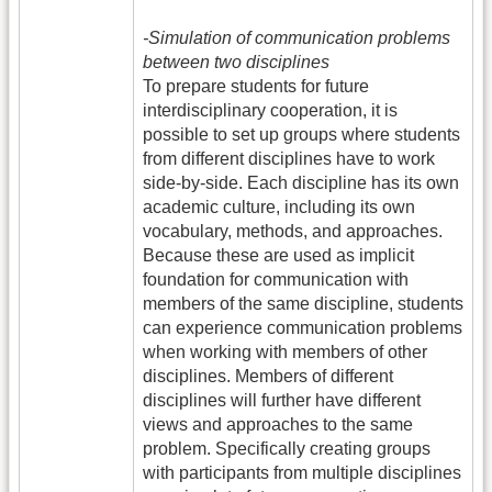
-Simulation of communication problems
between two disciplines
To prepare students for future
interdisciplinary cooperation, it is
possible to set up groups where students
from different disciplines have to work
side-by-side. Each discipline has its own
academic culture, including its own
vocabulary, methods, and approaches.
Because these are used as implicit
foundation for communication with
members of the same discipline, students
can experience communication problems
when working with members of other
disciplines. Members of different
disciplines will further have different
views and approaches to the same
problem. Specifically creating groups
with participants from multiple disciplines