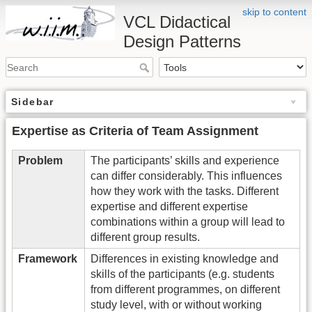
skip to content
VCL Didactical
Design Patterns
Sidebar
Expertise as Criteria of Team Assignment
Problem
The participants’ skills and experience
can differ considerably. This influences
how they work with the tasks. Different
expertise and different expertise
combinations within a group will lead to
different group results.
Framework
Differences in existing knowledge and
skills of the participants (e.g. students
from different programmes, on different
study level, with or without working