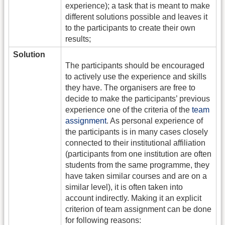
experience); a task that is meant to make
different solutions possible and leaves it
to the participants to create their own
results;
Solution
The participants should be encouraged
to actively use the experience and skills
they have. The organisers are free to
decide to make the participants’ previous
experience one of the criteria of the
team
assignment
. As personal experience of
the participants is in many cases closely
connected to their institutional affiliation
(participants from one institution are often
students from the same programme, they
have taken similar courses and are on a
similar level), it is often taken into
account indirectly. Making it an explicit
criterion of team assignment can be done
for following reasons: